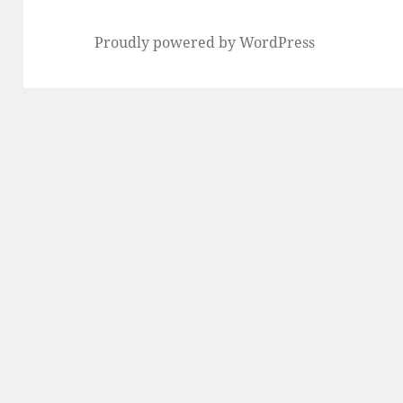
Proudly powered by WordPress