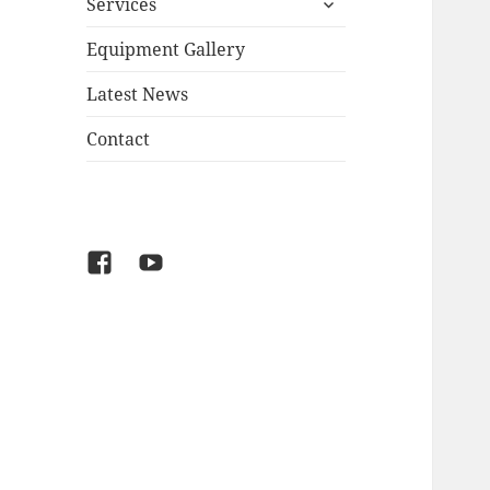
Services
child
menu
Equipment Gallery
Latest News
Contact
Facebook
YouTube