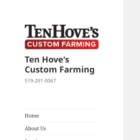
Ten Hove's
Custom Farming
519-291-0067
Home
About Us
expand