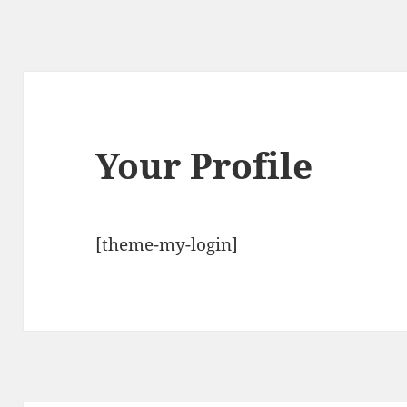
Your Profile
[theme-my-login]