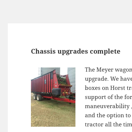
st
s
Chassis upgrades complete
The Meyer wagons
upgrade. We have
boxes on Horst tr
support of the fo
maneuverability , 
and the option to
tractor all the tim