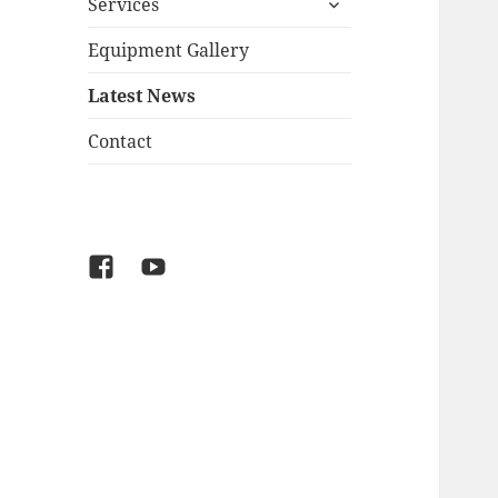
Services
child
menu
Equipment Gallery
Latest News
Contact
Facebook
YouTube