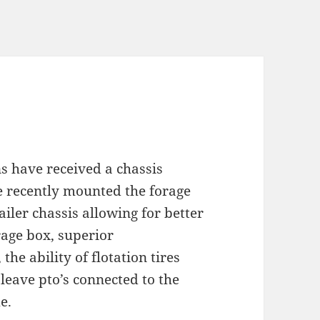
 have received a chassis
 recently mounted the forage
ailer chassis allowing for better
rage box, superior
the ability of flotation tires
 leave pto’s connected to the
e.