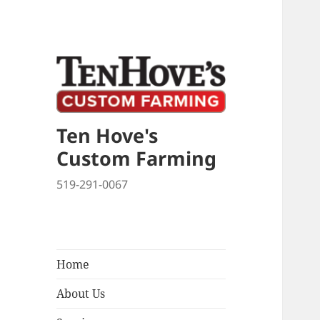
Late
New
Ten Hove's
Custom Farming
519-291-0067
Home
About Us
expand