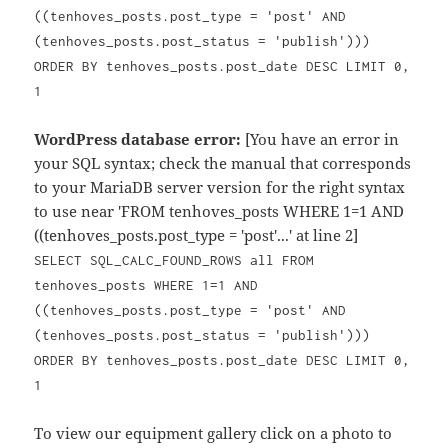
((tenhoves_posts.post_type = 'post' AND
(tenhoves_posts.post_status = 'publish')))
ORDER BY tenhoves_posts.post_date DESC LIMIT 0,
1
WordPress database error:
[You have an error in
your SQL syntax; check the manual that corresponds
to your MariaDB server version for the right syntax
to use near 'FROM tenhoves_posts WHERE 1=1 AND
((tenhoves_posts.post_type = 'post'...' at line 2]
SELECT SQL_CALC_FOUND_ROWS all FROM
tenhoves_posts WHERE 1=1 AND
((tenhoves_posts.post_type = 'post' AND
(tenhoves_posts.post_status = 'publish')))
ORDER BY tenhoves_posts.post_date DESC LIMIT 0,
1
To view our equipment gallery click on a photo to