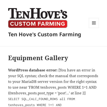
MENU
Ten Hove's Custom Farming
AND
WIDGETS
Equipment Gallery
WordPress database error:
[You have an error in
your SQL syntax; check the manual that corresponds
to your MariaDB server version for the right syntax
to use near 'FROM tenhoves_posts WHERE 1=1 AND
((tenhoves_posts.post_type = 'post'...' at line 2]
SELECT SQL_CALC_FOUND_ROWS all FROM
tenhoves_posts WHERE 1=1 AND