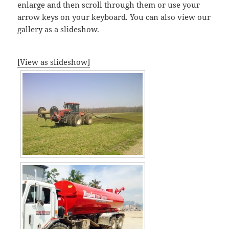
enlarge and then scroll through them or use your
arrow keys on your keyboard. You can also view our
gallery as a slideshow.
[View as slideshow]