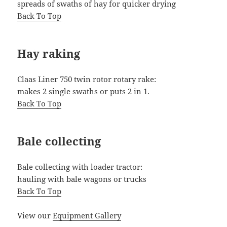
spreads of swaths of hay for quicker drying
Back To Top
Hay raking
Claas Liner 750 twin rotor rotary rake:
makes 2 single swaths or puts 2 in 1.
Back To Top
Bale collecting
Bale collecting with loader tractor:
hauling with bale wagons or trucks
Back To Top
View our
Equipment Gallery