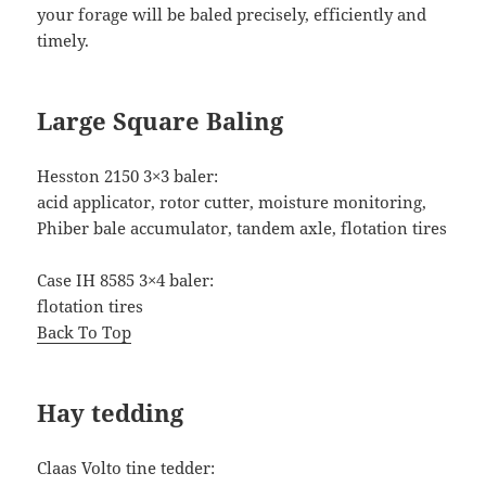
your forage will be baled precisely, efficiently and
timely.
Large Square Baling
Hesston 2150 3×3 baler:
acid applicator, rotor cutter, moisture monitoring,
Phiber bale accumulator, tandem axle, flotation tires
Case IH 8585 3×4 baler:
flotation tires
Back To Top
Hay tedding
Claas Volto tine tedder: