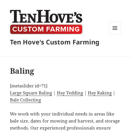
MENU
Ten Hove's Custom Farming
AND
WIDGETS
Baling
[metaslider id=71]
Large Square Baling
|
Hay Tedding
|
Hay Raking
|
Bale Collecting
We work with your individual needs in areas like
bale size, dates for mowing and harvest, and storage
methods. Our experienced professionals ensure