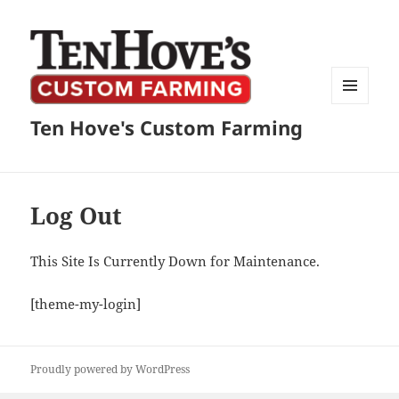
MENU
Ten Hove's Custom Farming
AND
WIDGETS
Log Out
This Site Is Currently Down for Maintenance.
[theme-my-login]
Proudly powered by WordPress